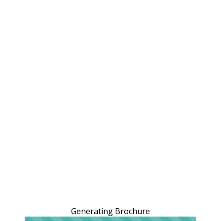
Generating Brochure