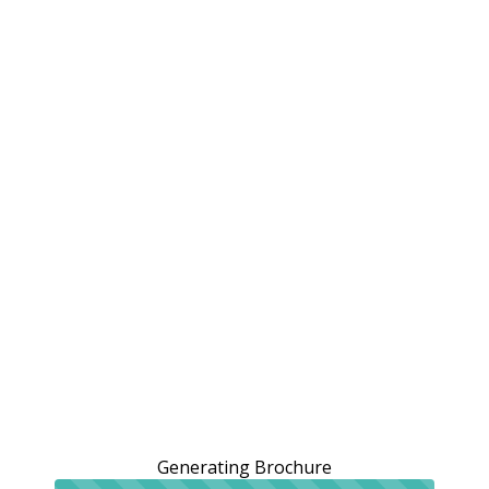
Generating Brochure