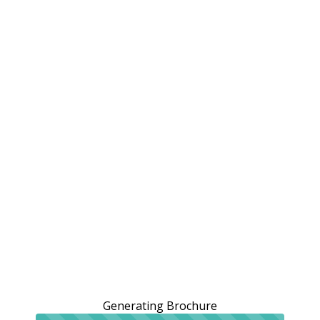
Generating Brochure