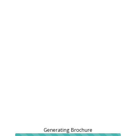
Generating Brochure