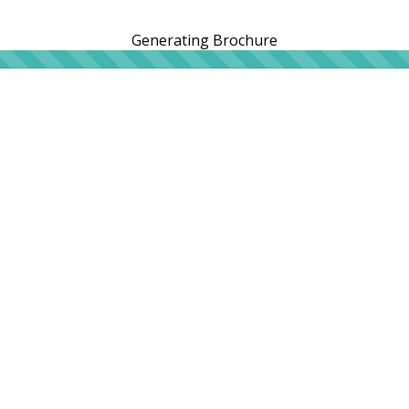
Generating Brochure